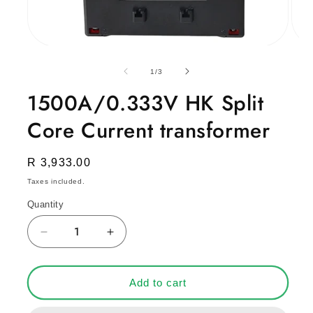
Open
Open
media
medi
1
2
of
1
/
3
in
in
modal
moda
1500A/0.333V HK Split
Core Current transformer
Regular
R 3,933.00
price
Taxes included.
Quantity
Decrease
Increase
quantity
quantity
for
for
1500A/0.333V
1500A/0.333V
Add to cart
HK
HK
Split
Split