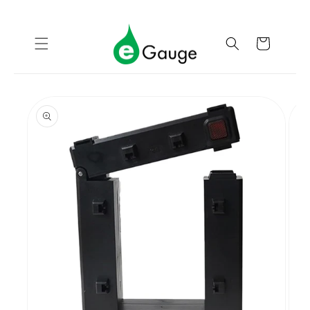
Skip to
content
Cart
Skip to
product
information