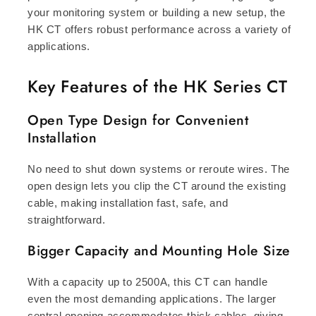
your monitoring system or building a new setup, the
HK CT offers robust performance across a variety of
applications.
Key Features of the HK Series CT
Open Type Design for Convenient
Installation
No need to shut down systems or reroute wires. The
open design lets you clip the CT around the existing
cable, making installation fast, safe, and
straightforward.
Bigger Capacity and Mounting Hole Size
With a capacity up to 2500A, this CT can handle
even the most demanding applications. The larger
central opening accommodates thick cables, giving