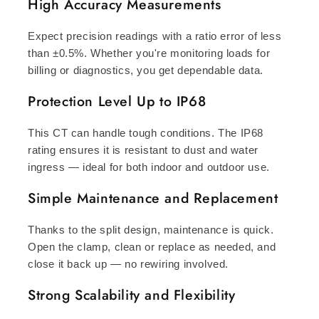
High Accuracy Measurements
Expect precision readings with a ratio error of less
than ±0.5%. Whether you're monitoring loads for
billing or diagnostics, you get dependable data.
Protection Level Up to IP68
This CT can handle tough conditions. The IP68
rating ensures it is resistant to dust and water
ingress — ideal for both indoor and outdoor use.
Simple Maintenance and Replacement
Thanks to the split design, maintenance is quick.
Open the clamp, clean or replace as needed, and
close it back up — no rewiring involved.
Strong Scalability and Flexibility