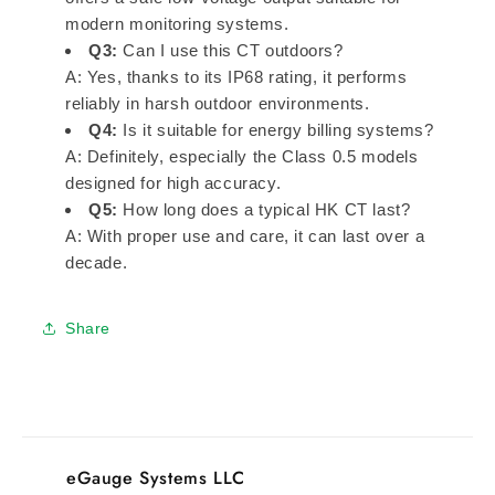
modern monitoring systems.
Q3:
Can I use this CT outdoors?
A: Yes, thanks to its IP68 rating, it performs
reliably in harsh outdoor environments.
Q4:
Is it suitable for energy billing systems?
A: Definitely, especially the Class 0.5 models
designed for high accuracy.
Q5:
How long does a typical HK CT last?
A: With proper use and care, it can last over a
decade.
Share
eGauge Systems LLC