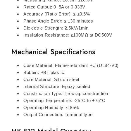
Rated Output: 0–5A or 0.333V
Accuracy (Ratio Error): ≤ ±0.5%
Phase Angle Error: ≤ ±30 minutes
Dielectric Strength: 2.5KV/1min
Insulation Resistance: ≥100MΩ at DC500V
Mechanical Specifications
Case Material: Flame-retardant PC (UL94-V0)
Bobbin: PBT plastic
Core Material: Silicon steel
Internal Structure: Epoxy sealed
Construction Type: Tie wrap construction
Operating Temperature: -25°C to +75°C
Operating Humidity: ≤ 85%
Output Connection: Terminal type