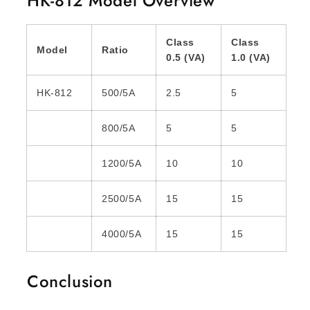
HK-812 Model Overview
Class
Class
Model
Ratio
0.5 (VA)
1.0 (VA)
HK-812
500/5A
2.5
5
800/5A
5
5
1200/5A
10
10
2500/5A
15
15
4000/5A
15
15
Conclusion