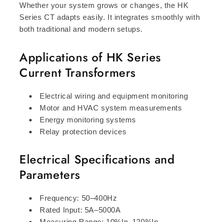
Whether your system grows or changes, the HK
Series CT adapts easily. It integrates smoothly with
both traditional and modern setups.
Applications of HK Series
Current Transformers
Electrical wiring and equipment monitoring
Motor and HVAC system measurements
Energy monitoring systems
Relay protection devices
Electrical Specifications and
Parameters
Frequency: 50–400Hz
Rated Input: 5A–5000A
Measuring Range: 10%In–120%In