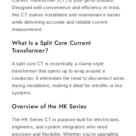
Current Transformer (CT) is your go-to solution.
Designed with convenience and efficiency in mind,
this CT makes installation and maintenance easier
while delivering accurate and reliable current
measurement.
What Is a Split Core Current
Transformer?
A split core CT is essentially a clamp-style
transformer that opens up to wrap around a
conductor. It eliminates the need to disconnect wires
during installation, making it ideal for retrofits or live
systems.
Overview of the HK Series
The HK Series CT is purpose-built for electricians,
engineers, and system integrators who need
precision and flexibility. Whether you’re upgrading