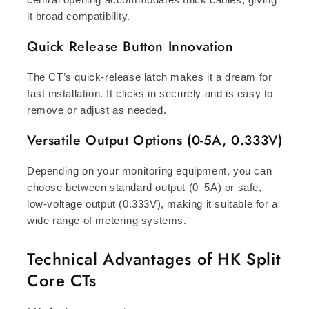
it broad compatibility.
Quick Release Button Innovation
The CT’s quick-release latch makes it a dream for
fast installation. It clicks in securely and is easy to
remove or adjust as needed.
Versatile Output Options (0-5A, 0.333V)
Depending on your monitoring equipment, you can
choose between standard output (0–5A) or safe,
low-voltage output (0.333V), making it suitable for a
wide range of metering systems.
Technical Advantages of HK Split
Core CTs