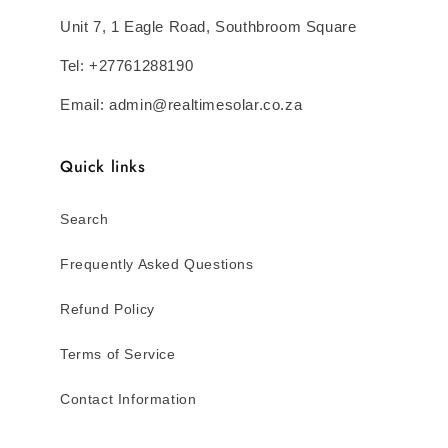
Unit 7, 1 Eagle Road, Southbroom Square
Tel: +27761288190
Email: admin@realtimesolar.co.za
Quick links
Search
Frequently Asked Questions
Refund Policy
Terms of Service
Contact Information