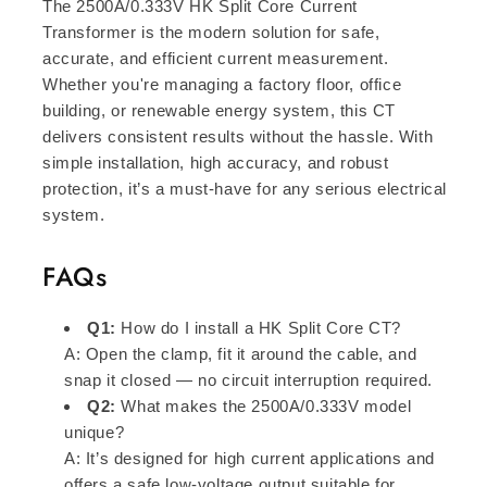
The 2500A/0.333V HK Split Core Current
Transformer is the modern solution for safe,
accurate, and efficient current measurement.
Whether you're managing a factory floor, office
building, or renewable energy system, this CT
delivers consistent results without the hassle. With
simple installation, high accuracy, and robust
protection, it’s a must-have for any serious electrical
system.
FAQs
Q1:
How do I install a HK Split Core CT?
A: Open the clamp, fit it around the cable, and
snap it closed — no circuit interruption required.
Q2:
What makes the 2500A/0.333V model
unique?
A: It’s designed for high current applications and
offers a safe low-voltage output suitable for