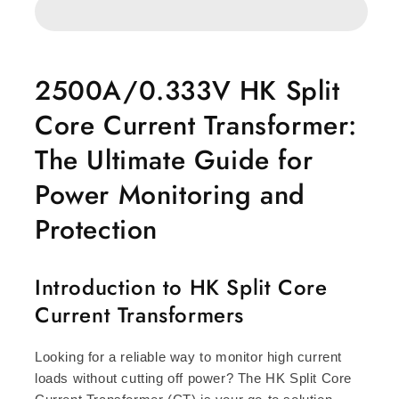
Core
Core
Current
Current
transformer
transformer
2500A/0.333V HK Split
Core Current Transformer:
The Ultimate Guide for
Power Monitoring and
Protection
Introduction to HK Split Core
Current Transformers
Looking for a reliable way to monitor high current
loads without cutting off power? The HK Split Core