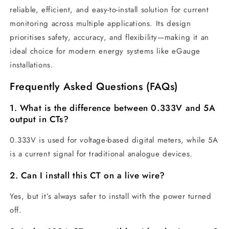
reliable, efficient, and easy-to-install solution for current
monitoring across multiple applications. Its design
prioritises safety, accuracy, and flexibility—making it an
ideal choice for modern energy systems like eGauge
installations.
Frequently Asked Questions (FAQs)
1. What is the difference between 0.333V and 5A
output in CTs?
0.333V is used for voltage-based digital meters, while 5A
is a current signal for traditional analogue devices.
2. Can I install this CT on a live wire?
Yes, but it’s always safer to install with the power turned
off.