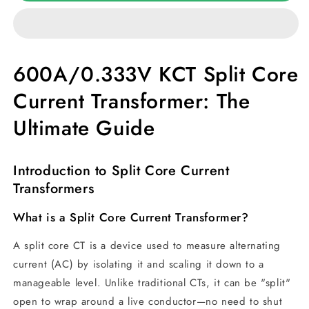
Split
Split
Core
Core
Current
Current
transformer
transformer
600A/0.333V KCT Split Core
Current Transformer: The
Ultimate Guide
Introduction to Split Core Current
Transformers
What is a Split Core Current Transformer?
A split core CT is a device used to measure alternating
current (AC) by isolating it and scaling it down to a
manageable level. Unlike traditional CTs, it can be "split"
open to wrap around a live conductor—no need to shut