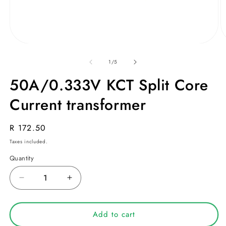
Open
O
media
m
1
2
of
1
/
5
in
in
modal
m
50A/0.333V KCT Split Core
Current transformer
Regular
R 172.50
price
Taxes included.
Quantity
Decrease
Increase
quantity
quantity
for
for
50A/0.333V
50A/0.333V
Add to cart
KCT
KCT