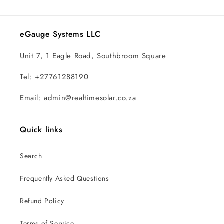
eGauge Systems LLC
Unit 7, 1 Eagle Road, Southbroom Square
Tel: +27761288190
Email: admin@realtimesolar.co.za
Quick links
Search
Frequently Asked Questions
Refund Policy
Terms of Service