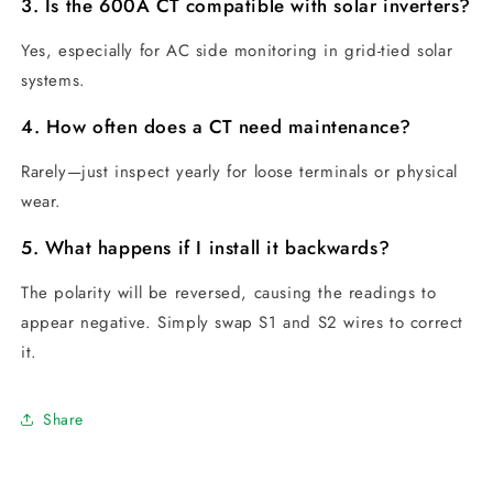
3. Is the 600A CT compatible with solar inverters?
Yes, especially for AC side monitoring in grid-tied solar
systems.
4. How often does a CT need maintenance?
Rarely—just inspect yearly for loose terminals or physical
wear.
5. What happens if I install it backwards?
The polarity will be reversed, causing the readings to
appear negative. Simply swap S1 and S2 wires to correct
it.
Share