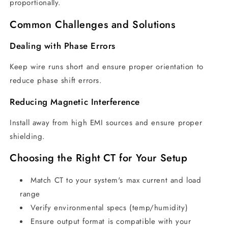
proportionally.
Common Challenges and Solutions
Dealing with Phase Errors
Keep wire runs short and ensure proper orientation to
reduce phase shift errors.
Reducing Magnetic Interference
Install away from high EMI sources and ensure proper
shielding.
Choosing the Right CT for Your Setup
Match CT to your system's max current and load
range
Verify environmental specs (temp/humidity)
Ensure output format is compatible with your