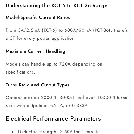
Understanding the KCT-6 to KCT-36 Range
Model-Specific Current Ratios
From 5A/2.5mA (KCT-6) to 600A/60mA (KCT-36), there’s
a CT for every power application.
Maximum Current Handling
Models can handle up to 720A depending on
specifications.
Turns Ratio and Output Types
Options include 2000:1, 3000:1 and even 10000:1 turns
ratio with outputs in mA, A, or 0.333V.
Electrical Performance Parameters
Dielectric strength: 2.5KV for 1 minute