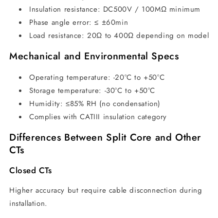
Insulation resistance: DC500V / 100MΩ minimum
Phase angle error: ≤ ±60min
Load resistance: 20Ω to 400Ω depending on model
Mechanical and Environmental Specs
Operating temperature: -20°C to +50°C
Storage temperature: -30°C to +50°C
Humidity: ≤85% RH (no condensation)
Complies with CATIII insulation category
Differences Between Split Core and Other
CTs
Closed CTs
Higher accuracy but require cable disconnection during
installation.