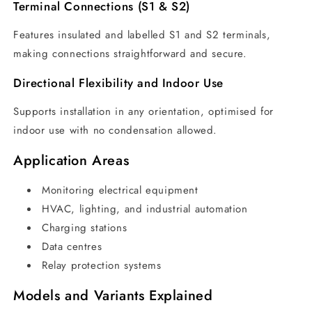
Terminal Connections (S1 & S2)
Features insulated and labelled S1 and S2 terminals,
making connections straightforward and secure.
Directional Flexibility and Indoor Use
Supports installation in any orientation, optimised for
indoor use with no condensation allowed.
Application Areas
Monitoring electrical equipment
HVAC, lighting, and industrial automation
Charging stations
Data centres
Relay protection systems
Models and Variants Explained