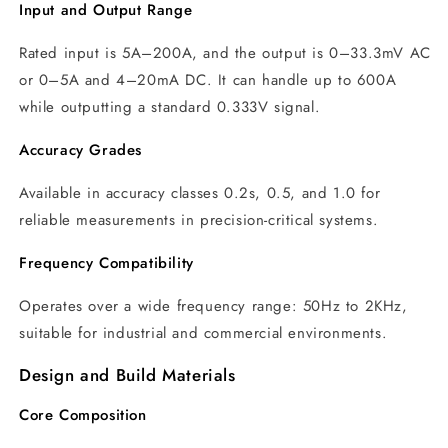
Input and Output Range
Rated input is 5A–200A, and the output is 0–33.3mV AC
or 0–5A and 4–20mA DC. It can handle up to 600A
while outputting a standard 0.333V signal.
Accuracy Grades
Available in accuracy classes 0.2s, 0.5, and 1.0 for
reliable measurements in precision-critical systems.
Frequency Compatibility
Operates over a wide frequency range: 50Hz to 2KHz,
suitable for industrial and commercial environments.
Design and Build Materials
Core Composition