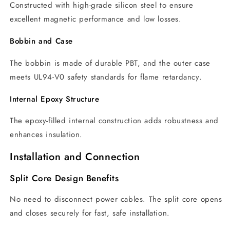
Constructed with high-grade silicon steel to ensure
excellent magnetic performance and low losses.
Bobbin and Case
The bobbin is made of durable PBT, and the outer case
meets UL94-V0 safety standards for flame retardancy.
Internal Epoxy Structure
The epoxy-filled internal construction adds robustness and
enhances insulation.
Installation and Connection
Split Core Design Benefits
No need to disconnect power cables. The split core opens
and closes securely for fast, safe installation.