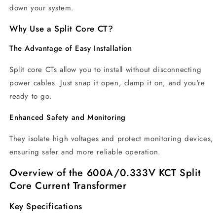
down your system.
Why Use a Split Core CT?
The Advantage of Easy Installation
Split core CTs allow you to install without disconnecting
power cables. Just snap it open, clamp it on, and you're
ready to go.
Enhanced Safety and Monitoring
They isolate high voltages and protect monitoring devices,
ensuring safer and more reliable operation.
Overview of the 600A/0.333V KCT Split
Core Current Transformer
Key Specifications