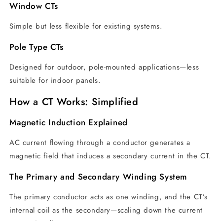
Window CTs
Simple but less flexible for existing systems.
Pole Type CTs
Designed for outdoor, pole-mounted applications—less
suitable for indoor panels.
How a CT Works: Simplified
Magnetic Induction Explained
AC current flowing through a conductor generates a
magnetic field that induces a secondary current in the CT.
The Primary and Secondary Winding System
The primary conductor acts as one winding, and the CT’s
internal coil as the secondary—scaling down the current