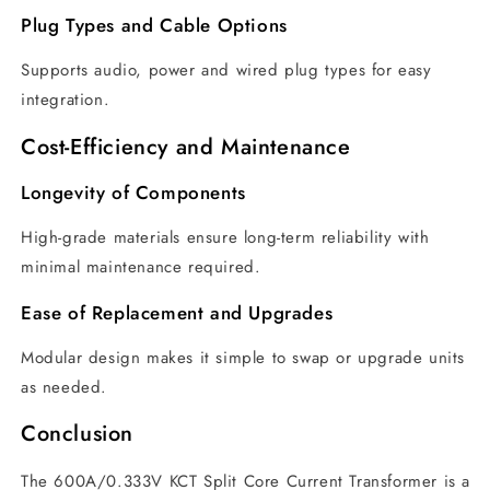
Plug Types and Cable Options
Supports audio, power and wired plug types for easy
integration.
Cost-Efficiency and Maintenance
Longevity of Components
High-grade materials ensure long-term reliability with
minimal maintenance required.
Ease of Replacement and Upgrades
Modular design makes it simple to swap or upgrade units
as needed.
Conclusion
The 600A/0.333V KCT Split Core Current Transformer is a