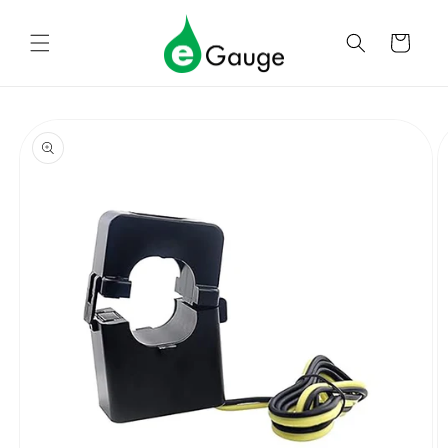
Skip to
content
Cart
Skip to
product
information