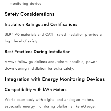
monitoring device
Safety Considerations
Insulation Ratings and Certifications
UL94-V0 materials and CATIII rated insulation provide a
high level of safety.
Best Practices During Installation
Always follow guidelines and, where possible, power
down during installation for extra safety.
Integration with Energy Monitoring Devices
Compatibility with kWh Meters
Works seamlessly with digital and analogue meters,
especially energy monitoring platforms like eGauge.